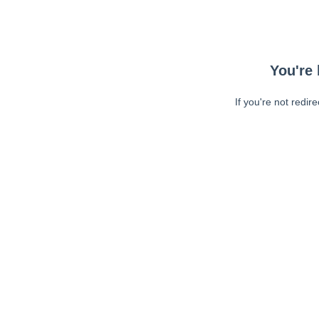
You're 
If you're not redir